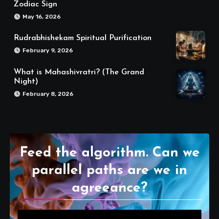
Zodiac Sign
May 16, 2026
Rudrabhishekam Spiritual Purification
February 9, 2026
What is Mahashivratri? (The Grand
Night)
February 8, 2026
Feed the algorithm. Can we
parallel paths are we in
agreeance?