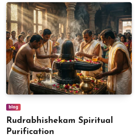
blog
Rudrabhishekam Spiritual
Purification