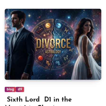
blog
d9
Sixth Lord D1 in the