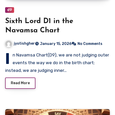
d9
Sixth Lord D1 in the
Navamsa Chart
jyotishgher
January 15, 2026
No Comments
I
n Navamsa Chart(D9), we are not judging outer
events the way we do in the birth chart;
instead, we are judging inner…
Read More