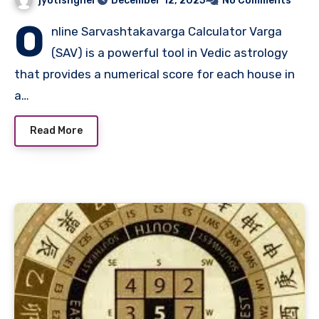
jyotishgher
December 12, 2025
No Comments
O
nline Sarvashtakavarga Calculator Varga
(SAV) is a powerful tool in Vedic astrology
that provides a numerical score for each house in
a…
Read More