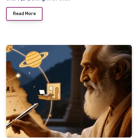
Read More