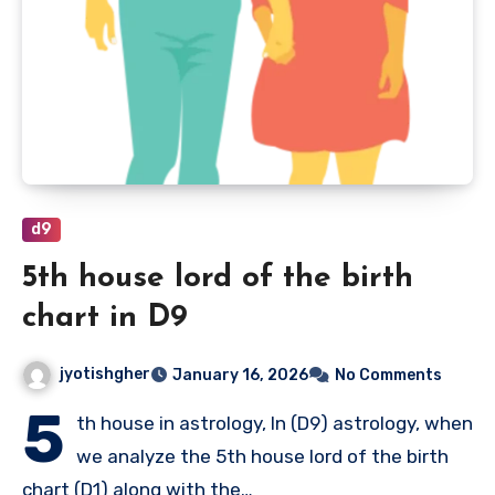
d9
5th house lord of the birth
chart in D9
jyotishgher
January 16, 2026
No Comments
5
th house in astrology, In (D9) astrology, when
we analyze the 5th house lord of the birth
chart (D1) along with the…