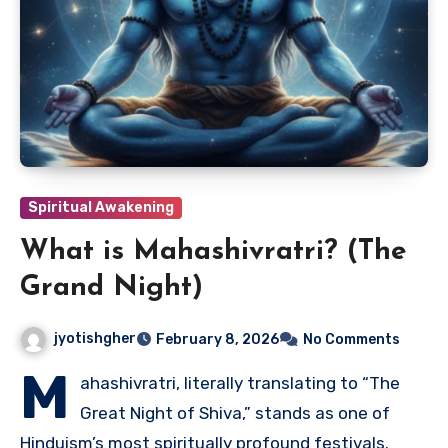
Spiritual Awakening
What is Mahashivratri? (The
Grand Night)
jyotishgher
February 8, 2026
No Comments
M
ahashivratri, literally translating to “The
Great Night of Shiva,” stands as one of
Hinduism’s most spiritually profound festivals.