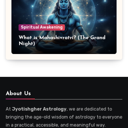
Spiritual Awakening
What is Mahashivratri? (The Grand
Night)
About Us
At
Jyotishgher Astrology
, we are dedicated to
bringing the age-old wisdom of astrology to everyone
in a practical, accessible, and meaningful way.