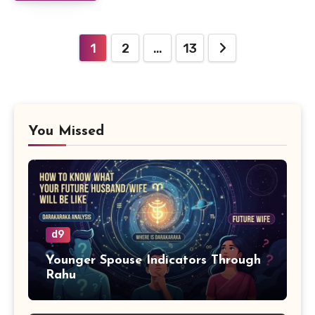
Posts
1
2
…
13
pagination
You Missed
d9
Younger Spouse Indicators Through
Rahu