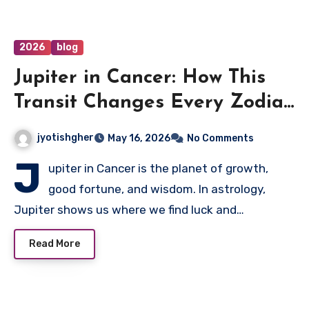
2026
blog
Jupiter in Cancer: How This
Transit Changes Every Zodiac
Sign
jyotishgher
May 16, 2026
No Comments
J
upiter in Cancer is the planet of growth,
good fortune, and wisdom. In astrology,
Jupiter shows us where we find luck and…
Read More