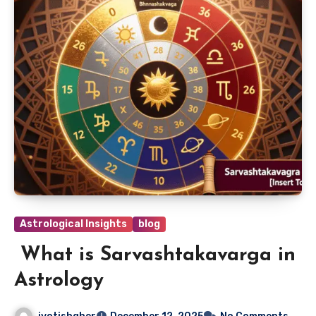
Astrological Insights
blog
What is Sarvashtakavarga in
Astrology