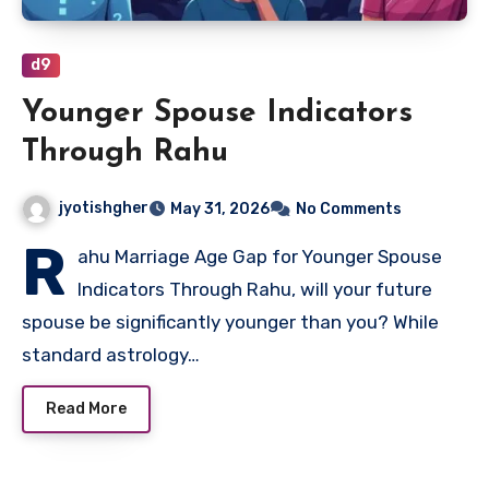
d9
Younger Spouse Indicators
Through Rahu
jyotishgher
May 31, 2026
No Comments
R
ahu Marriage Age Gap for Younger Spouse
Indicators Through Rahu, will your future
spouse be significantly younger than you? While
standard astrology…
Read More