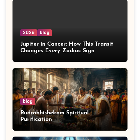
2026
blog
Jupiter in Cancer: How This Transit
Changes Every Zodiac Sign
blog
Rudrabhishekam Spiritual
Purification