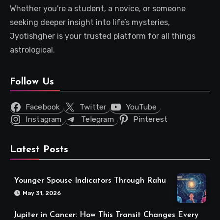
Whether you're a student, a novice, or someone
seeking deeper insight into life’s mysteries,
Jyotishgher is your trusted platform for all things
astrological.
Follow Us
Facebook
Twitter
YouTube
Instagram
Telegram
Pinterest
Latest Posts
Younger Spouse Indicators Through Rahu
May 31, 2026
Jupiter in Cancer: How This Transit Changes Every