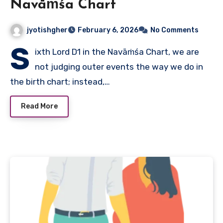
Navāṁśa Chart
jyotishgher
February 6, 2026
No Comments
S
ixth Lord D1 in the Navāṁśa Chart, we are
not judging outer events the way we do in
the birth chart; instead,…
Read More