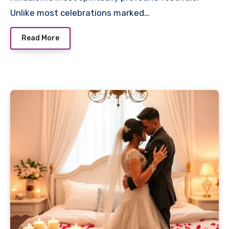
Unlike most celebrations marked…
Read More