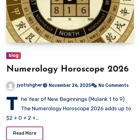
blog
Numerology Horoscope 2026
jyotishgher
November 26, 2025
No Comments
T
he Year of New Beginnings (Mulank 1 to 9)
The Numerology Horoscope 2026 adds up to
$2 + 0 + 2 +…
Read More