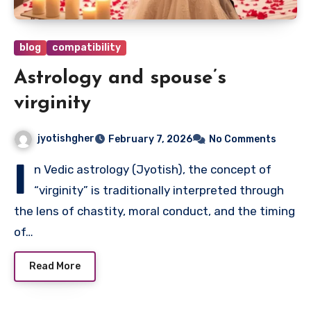
blog
compatibility
Astrology and spouse’s
virginity
jyotishgher
February 7, 2026
No Comments
I
n Vedic astrology (Jyotish), the concept of
“virginity” is traditionally interpreted through
the lens of chastity, moral conduct, and the timing
of…
Read More