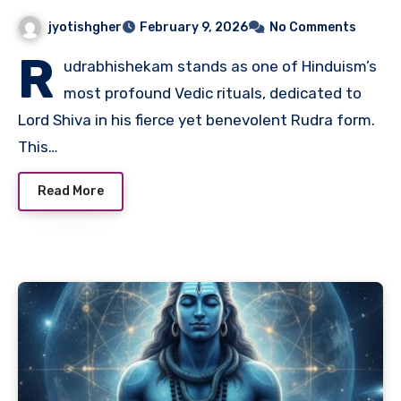
jyotishgher
February 9, 2026
No Comments
R
udrabhishekam stands as one of Hinduism’s
most profound Vedic rituals, dedicated to
Lord Shiva in his fierce yet benevolent Rudra form.
This…
Read More