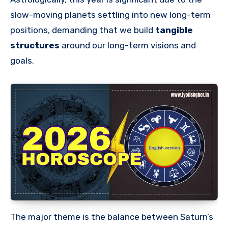
slow-moving planets settling into new long-term
positions, demanding that we build
tangible
structures
around our long-term visions and
goals.
The major theme is the balance between Saturn’s