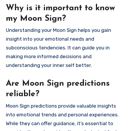
Why is it important to know
my Moon Sign?
Understanding your Moon Sign helps you gain
insight into your emotional needs and
subconscious tendencies. It can guide you in
making more informed decisions and
understanding your inner self better.
Are Moon Sign predictions
reliable?
Moon Sign predictions provide valuable insights
into emotional trends and personal experiences.
While they can offer guidance, it’s essential to