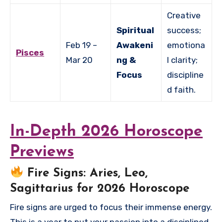
Creative
Spiritual
success;
Feb 19 –
Awakeni
emotiona
Pisces
Mar 20
ng &
l clarity;
Focus
discipline
d faith.
In-Depth 2026 Horoscope
Previews
Fire Signs: Aries, Leo,
Sagittarius for 2026 Horoscope
Fire signs are urged to focus their immense energy.