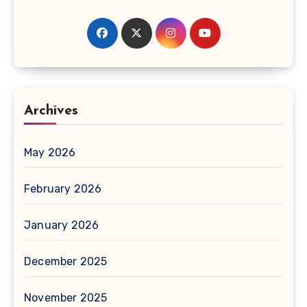
Archives
May 2026
February 2026
January 2026
December 2025
November 2025