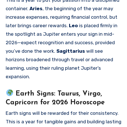
This is a year to put your passion into a disciplined
container.
Aries
, the beginning of the year may
increase expenses, requiring financial control, but
later brings career rewards.
Leo
is placed firmly in
the spotlight as Jupiter enters your sign in mid-
2026—expect recognition and success, provided
you’ve done the work.
Sagittarius
will see
horizons broadened through travel or advanced
learning, using their ruling planet Jupiter’s
expansion.
Earth Signs: Taurus, Virgo,
Capricorn for 2026 Horoscope
Earth signs will be rewarded for their consistency.
This is a year for tangible gains and building lasting