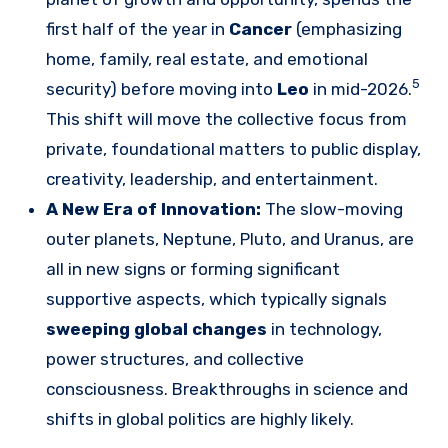
first half of the year in
Cancer
(emphasizing
home, family, real estate, and emotional
5
security) before moving into
Leo
in mid-2026.
This shift will move the collective focus from
private, foundational matters to public display,
creativity, leadership, and entertainment.
A New Era of Innovation:
The slow-moving
outer planets, Neptune, Pluto, and Uranus, are
all in new signs or forming significant
supportive aspects, which typically signals
sweeping global changes
in technology,
power structures, and collective
consciousness. Breakthroughs in science and
shifts in global politics are highly likely.