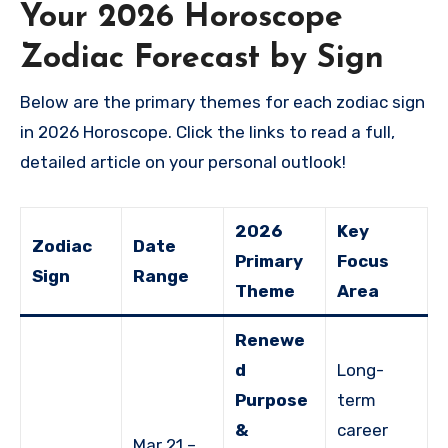
Your 2026 Horoscope
Zodiac Forecast by Sign
Below are the primary themes for each zodiac sign
in 2026 Horoscope. Click the links to read a full,
detailed article on your personal outlook!
2026
Key
Zodiac
Date
Primary
Focus
Sign
Range
Theme
Area
Renewe
d
Long-
Purpose
term
&
career
Mar 21 –