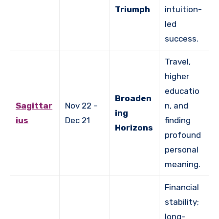
Triumph
intuition-
led
success.
Travel,
higher
educatio
Broaden
Sagittar
Nov 22 –
n, and
ing
ius
Dec 21
finding
Horizons
profound
personal
meaning.
Financial
stability;
long-