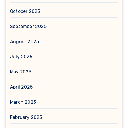
October 2025
September 2025
August 2025
July 2025
May 2025
April 2025
March 2025
February 2025