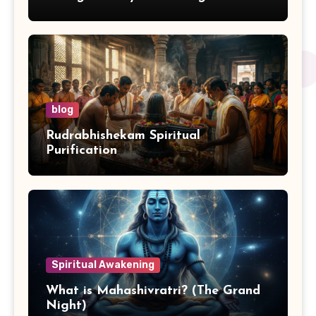
blog
Rudrabhishekam Spiritual
Purification
Spiritual Awakening
What is Mahashivratri? (The Grand
Night)