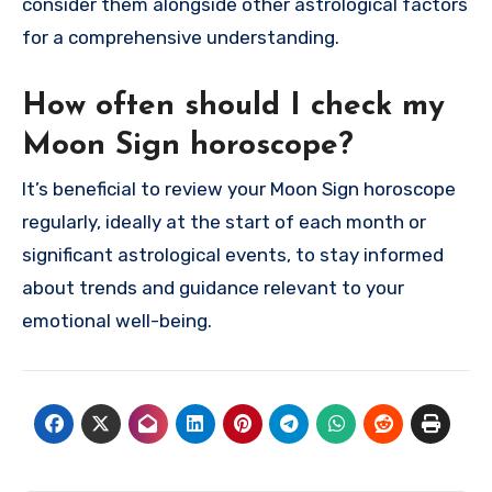
consider them alongside other astrological factors
for a comprehensive understanding.
How often should I check my
Moon Sign horoscope?
It’s beneficial to review your Moon Sign horoscope
regularly, ideally at the start of each month or
significant astrological events, to stay informed
about trends and guidance relevant to your
emotional well-being.