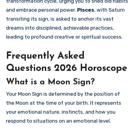
transformation cycle, urging you to shed old habits
and embrace personal power.
Pisces
, with Saturn
transiting its sign, is asked to anchor its vast
dreams into disciplined, achievable practices,
leading to profound creative or spiritual success.
Frequently Asked
Questions 2026 Horoscope
What is a Moon Sign?
Your Moon Sign is determined by the position of
the Moon at the time of your birth. It represents
your emotional nature, instincts, and how you
respond to situations on an emotional level.