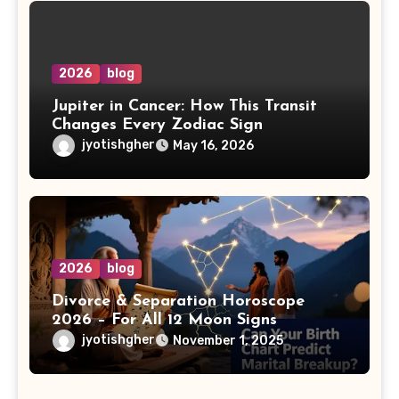
2026
blog
Jupiter in Cancer: How This Transit
Changes Every Zodiac Sign
jyotishgher
May 16, 2026
2026
blog
Divorce & Separation Horoscope
2026 – For All 12 Moon Signs
jyotishgher
November 1, 2025