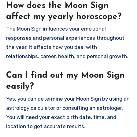
How does the Moon Sign
affect my yearly horoscope?
The Moon Sign influences your emotional
responses and personal experiences throughout
the year. It affects how you deal with
relationships, career, health, and personal growth.
Can I find out my Moon Sign
easily?
Yes, you can determine your Moon Sign by using an
astrology calculator or consulting an astrologer.
You will need your exact birth date, time, and
location to get accurate results.