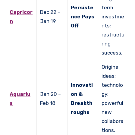
Persiste
term
Capricor
Dec 22 –
nce Pays
investme
n
Jan 19
Off
nts;
restructu
ring
success.
Original
ideas;
Innovati
technolo
Aquariu
Jan 20 –
on &
gy;
s
Feb 18
Breakth
powerful
roughs
new
collabora
tions.