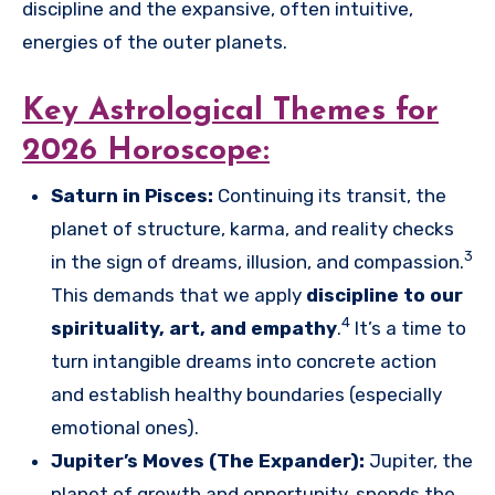
discipline and the expansive, often intuitive,
energies of the outer planets.
Key Astrological Themes for
2026 Horoscope:
Saturn in Pisces:
Continuing its transit, the
planet of structure, karma, and reality checks
3
in the sign of dreams, illusion, and compassion.
This demands that we apply
discipline to our
4
spirituality, art, and empathy
.
It’s a time to
turn intangible dreams into concrete action
and establish healthy boundaries (especially
emotional ones).
Jupiter’s Moves (The Expander):
Jupiter, the
planet of growth and opportunity, spends the