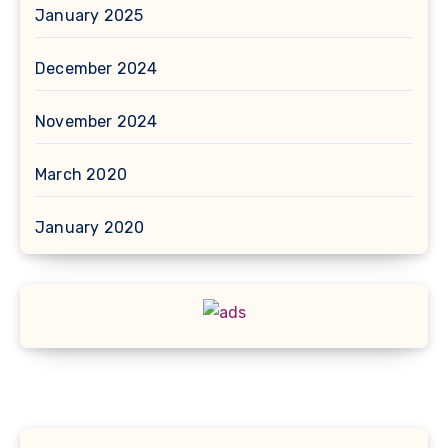
January 2025
December 2024
November 2024
March 2020
January 2020