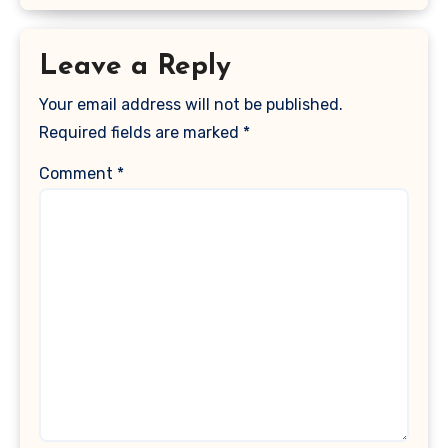
Leave a Reply
Your email address will not be published.
Required fields are marked
*
Comment
*