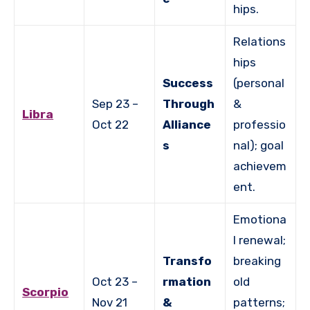
hips.
Relations
hips
Success
(personal
Sep 23 –
Through
&
Libra
Oct 22
Alliance
professio
s
nal); goal
achievem
ent.
Emotiona
l renewal;
Transfo
breaking
Oct 23 –
rmation
old
Scorpio
Nov 21
&
patterns;