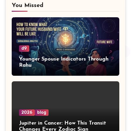
You Missed
d9
Younger Spouse Indicators Through
Rahu
2026
blog
Jupiter in Cancer: How This Transit
Changes Every Zodiac Sign