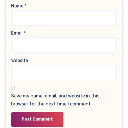
Name
*
Email
*
Website
Save my name, email, and website in this
browser for the next time I comment.