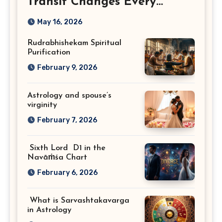
Transit Changes Every
Zodiac Sign
May 16, 2026
Rudrabhishekam Spiritual
Purification
February 9, 2026
Astrology and spouse’s
virginity
February 7, 2026
Sixth Lord D1 in the
Navāṁśa Chart
February 6, 2026
What is Sarvashtakavarga
in Astrology