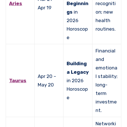
Aries
Beginnin
recogniti
Apr 19
gs
in
on; new
2026
health
Horoscop
routines.
e
Financial
and
Building
emotiona
a Legacy
Apr 20 –
l stability;
Taurus
in 2026
May 20
long-
Horoscop
term
e
investme
nt.
Networki