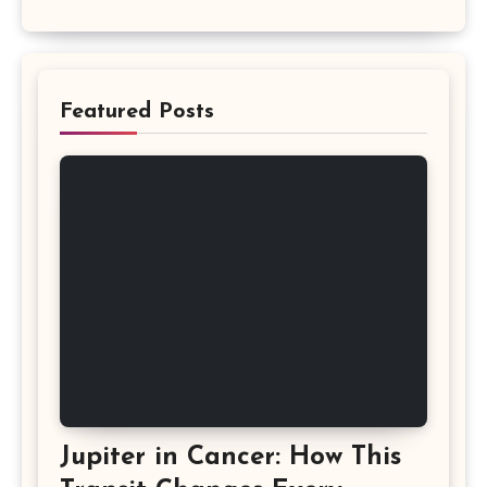
Featured Posts
Jupiter in Cancer: How This