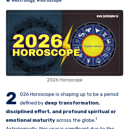
#Astrology
,
#horoscope
2026 Horoscope
2
026 Horoscope is shaping up to be a period
defined by
deep transformation,
disciplined effort, and profound spiritual or
1
emotional maturity
across the globe.
Astrologically, this year is significant due to the