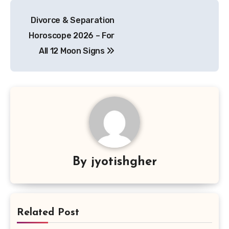
Post
Divorce & Separation
navigation
Horoscope 2026 – For
All 12 Moon Signs
By
jyotishgher
Related Post