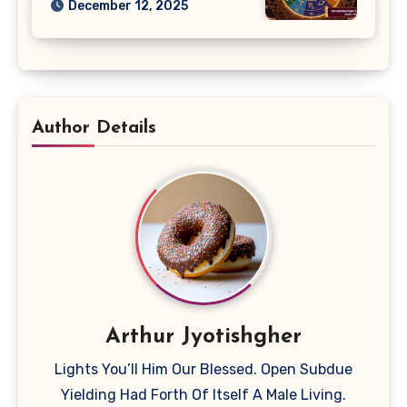
December 12, 2025
Author Details
Arthur Jyotishgher
Lights You’ll Him Our Blessed. Open Subdue
Yielding Had Forth Of Itself A Male Living.