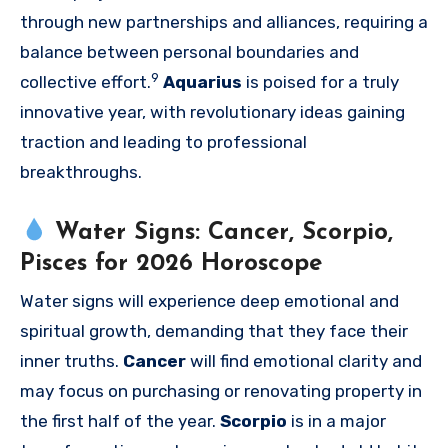
through new partnerships and alliances, requiring a
balance between personal boundaries and
9
collective effort.
Aquarius
is poised for a truly
innovative year, with revolutionary ideas gaining
traction and leading to professional
breakthroughs.
Water Signs: Cancer, Scorpio,
Pisces for 2026 Horoscope
Water signs will experience deep emotional and
spiritual growth, demanding that they face their
inner truths.
Cancer
will find emotional clarity and
may focus on purchasing or renovating property in
the first half of the year.
Scorpio
is in a major