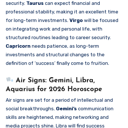
security.
Taurus
can expect financial and
professional stability, making it an excellent time
for long-term investments.
Virgo
will be focused
on integrating work and personal life, with
structured routines leading to career security.
Capricorn
needs patience, as long-term
investments and structural changes to the
definition of ‘success’ finally come to fruition.
Air Signs: Gemini, Libra,
Aquarius for 2026 Horoscope
Air signs are set for a period of intellectual and
social breakthroughs.
Gemini’s
communication
skills are heightened, making networking and
media projects shine. Libra will find success