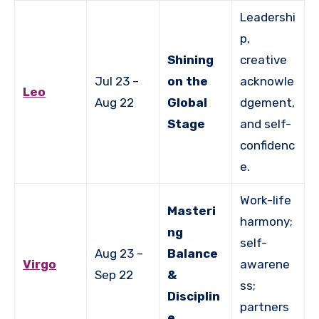
Leadershi
p,
Shining
creative
Jul 23 –
on the
acknowle
Leo
Aug 22
Global
dgement,
Stage
and self-
confidenc
e.
Work-life
Masteri
harmony;
ng
self-
Aug 23 –
Balance
Virgo
awarene
Sep 22
&
ss;
Disciplin
partners
e