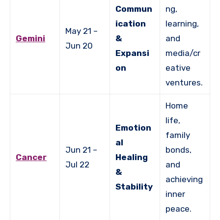
Commun
ng,
ication
learning,
May 21 –
Gemini
&
and
Jun 20
Expansi
media/cr
on
eative
ventures.
Home
life,
Emotion
family
al
Jun 21 –
bonds,
Cancer
Healing
Jul 22
and
&
achieving
Stability
inner
peace.