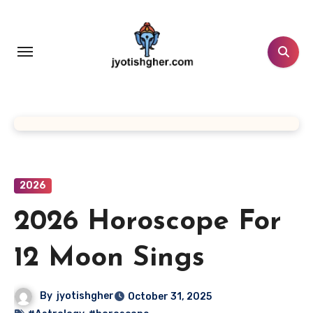
Skip
to
content
2026
2026 Horoscope For
12 Moon Sings
By
jyotishgher
October 31, 2025