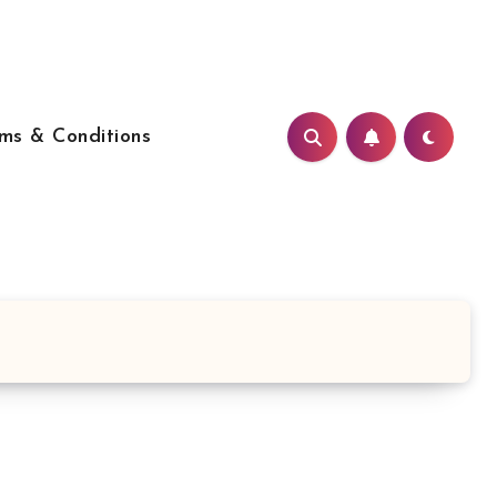
ms & Conditions