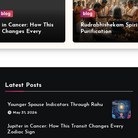
blog
blog
r in Cancer: How This
Rudrabhishekam Spiri
t Changes Every
Purification
 Sign
Latest Posts
Younger Spouse Indicators Through Rahu
May 31, 2026
Jupiter in Cancer: How This Transit Changes Every
Zodiac Sign