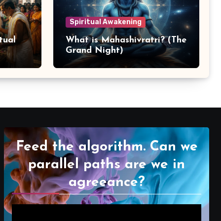
Spiritual Awakening
tual
What is Mahashivratri? (The
Grand Night)
Feed the algorithm. Can we
parallel paths are we in
agreeance?