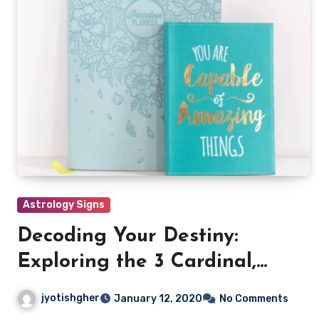
Astrology Signs
Decoding Your Destiny:
Exploring the 3 Cardinal,
Mutable & Fixed signs
jyotishgher
January 12, 2020
No Comments