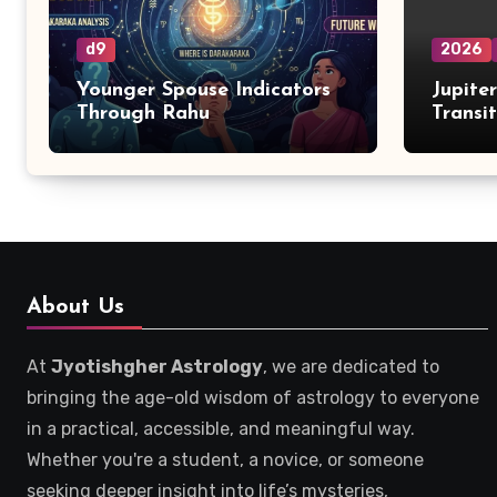
d9
2026
Younger Spouse Indicators
Jupite
Through Rahu
Transi
Zodiac
About Us
At
Jyotishgher Astrology
, we are dedicated to
bringing the age-old wisdom of astrology to everyone
in a practical, accessible, and meaningful way.
Whether you're a student, a novice, or someone
seeking deeper insight into life’s mysteries,