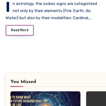
I
n astrology, the zodiac signs are categorized
not only by their elements (Fire, Earth, Air,
Water) but also by their modalities: Cardinal,…
Read More
You Missed