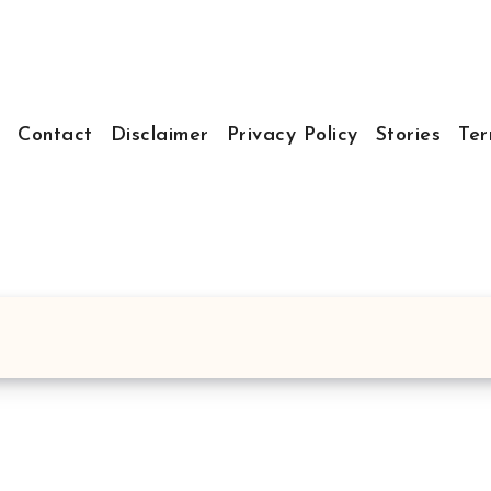
t
Contact
Disclaimer
Privacy Policy
Stories
Ter