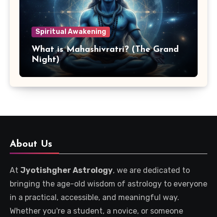
Spiritual Awakening
What is Mahashivratri? (The Grand
Night)
About Us
At
Jyotishgher Astrology
, we are dedicated to
bringing the age-old wisdom of astrology to everyone
in a practical, accessible, and meaningful way.
Whether you're a student, a novice, or someone