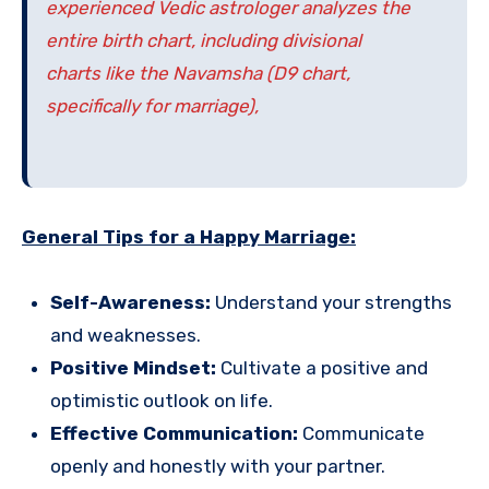
experienced Vedic astrologer analyzes the
entire birth chart, including divisional
charts like the Navamsha (D9 chart,
specifically for marriage),
General Tips for a Happy Marriage:
Self-Awareness:
Understand your strengths
and weaknesses.
Positive Mindset:
Cultivate a positive and
optimistic outlook on life.
Effective Communication:
Communicate
openly and honestly with your partner.