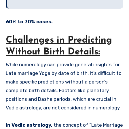
60% to 70% cases.
Challenges in Predicting
Without Birth Details:
While numerology can provide general insights for
Late marriage Yoga by date of birth, it’s difficult to
make specific predictions without a person’s
complete birth details. Factors like planetary
positions and Dasha periods, which are crucial in
Vedic astrology, are not considered in numerology.
In Vedic astrology,
the concept of “Late Marriage