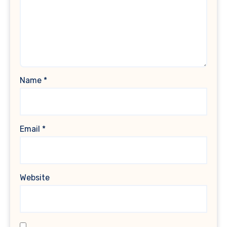
Name
*
Email
*
Website