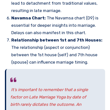
lead to detachment from traditional values,
resulting in late marriage.
Navamsa Chart:
The Navamsa chart (D9) is
essential for deeper insights into marriage.
Delays can also manifest in this chart.
Relationship between 1st and 7th Houses:
The relationship (aspect or conjunction)
between the 1st house (self) and 7th house
(spouse) can influence marriage timing.
It’s important to remember that a single
factor on Late Marriage Yoga by date of
birth rarely dictates the outcome. An