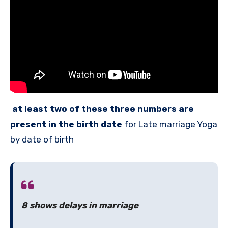
at least two of these three numbers are
present in the birth date
for Late marriage Yoga
by date of birth
8 shows delays in marriage