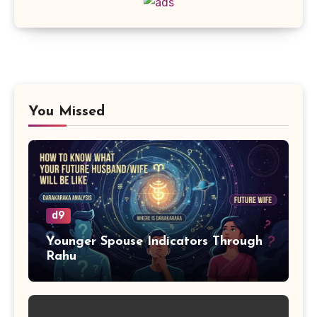
You Missed
d9
Younger Spouse Indicators Through
Rahu