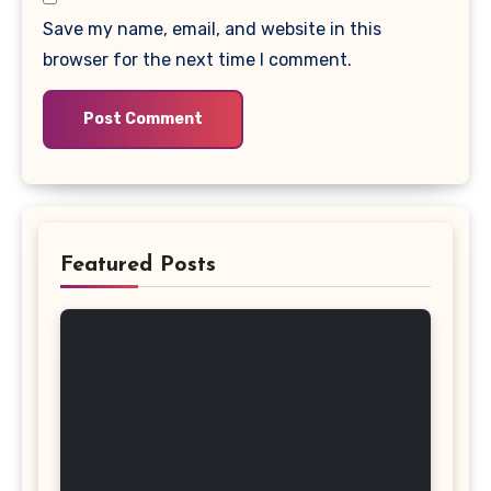
Save my name, email, and website in this
browser for the next time I comment.
Featured Posts