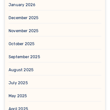
January 2026
December 2025
November 2025
October 2025
September 2025
August 2025
July 2025
May 2025
April 2025