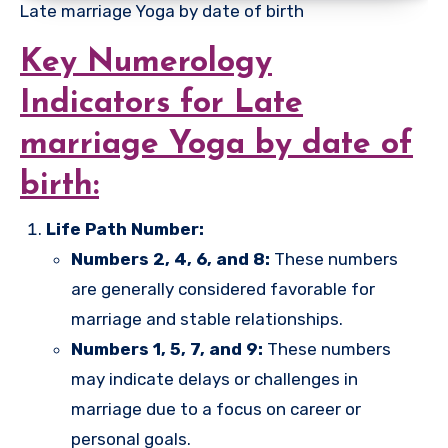
Late marriage Yoga by date of birth
Key Numerology
Indicators for Late
marriage Yoga by date of
birth:
Life Path Number:
Numbers 2, 4, 6, and 8:
These numbers
are generally considered favorable for
marriage and stable relationships.
Numbers 1, 5, 7, and 9:
These numbers
may indicate delays or challenges in
marriage due to a focus on career or
personal goals.