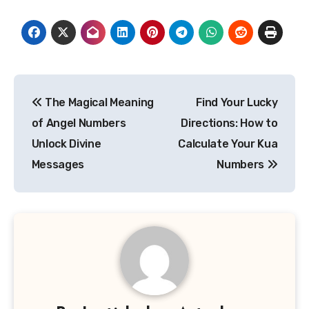
Post
The Magical Meaning
Find Your Lucky
navigation
of Angel Numbers
Directions: How to
Unlock Divine
Calculate Your Kua
Messages
Numbers