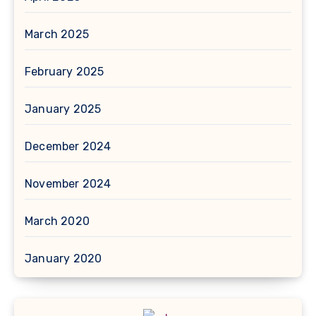
March 2025
February 2025
January 2025
December 2024
November 2024
March 2020
January 2020