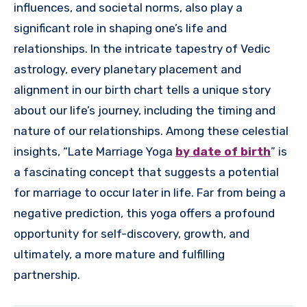
influences, and societal norms, also play a
significant role in shaping one’s life and
relationships. In the intricate tapestry of Vedic
astrology, every planetary placement and
alignment in our birth chart tells a unique story
about our life’s journey, including the timing and
nature of our relationships. Among these celestial
insights, “Late Marriage Yoga
by date of birth
” is
a fascinating concept that suggests a potential
for marriage to occur later in life. Far from being a
negative prediction, this yoga offers a profound
opportunity for self-discovery, growth, and
ultimately, a more mature and fulfilling
partnership.