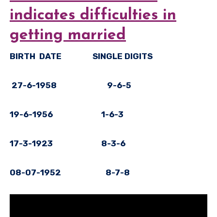
indicates difficulties in
getting married
BIRTH DATE SINGLE DIGITS
27-6-1958 9-6-5
19-6-1956 1-6-3
17-3-1923 8-3-6
08-07-1952 8-7-8