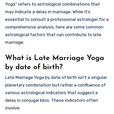
Yoga” refers to astrological combinations that
may indicate a delay in marriage. While it’s
essential to consult a professional astrologer for a
comprehensive analysis, here are some common
astrological factors that can contribute to late
marriage:
What is Late Marriage Yoga
by date of birth?
Late Marriage Yoga by date of birth isn’t a singular
planetary combination but rather a confluence of
various astrological indicators that suggest a
delay in conjugal bliss. These indicators often
involve: