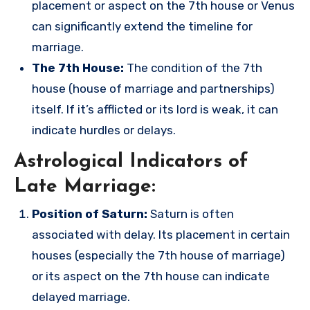
placement or aspect on the 7th house or Venus
can significantly extend the timeline for
marriage.
The 7th House:
The condition of the 7th
house (house of marriage and partnerships)
itself. If it’s afflicted or its lord is weak, it can
indicate hurdles or delays.
Astrological Indicators of
Late Marriage:
Position of Saturn:
Saturn is often
associated with delay. Its placement in certain
houses (especially the 7th house of marriage)
or its aspect on the 7th house can indicate
delayed marriage.