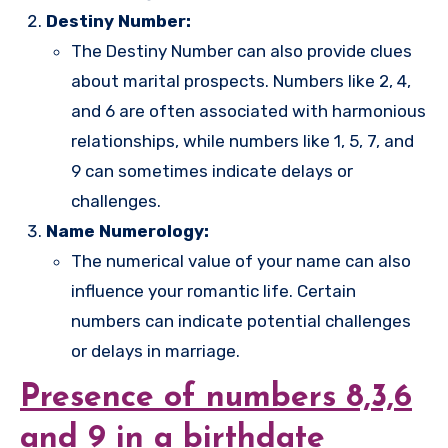
Destiny Number:
The Destiny Number can also provide clues
about marital prospects. Numbers like 2, 4,
and 6 are often associated with harmonious
relationships, while numbers like 1, 5, 7, and
9 can sometimes indicate delays or
challenges.
Name Numerology:
The numerical value of your name can also
influence your romantic life. Certain
numbers can indicate potential challenges
or delays in marriage.
Presence of numbers 8,3,6
and 9 in a birthdate