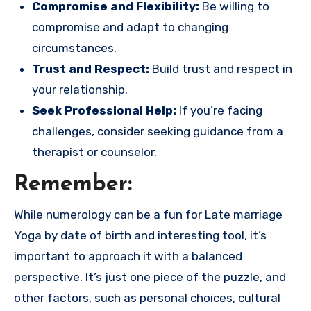
Compromise and Flexibility:
Be willing to
compromise and adapt to changing
circumstances.
Trust and Respect:
Build trust and respect in
your relationship.
Seek Professional Help:
If you’re facing
challenges, consider seeking guidance from a
therapist or counselor.
Remember:
While numerology can be a fun for Late marriage
Yoga by date of birth and interesting tool, it’s
important to approach it with a balanced
perspective. It’s just one piece of the puzzle, and
other factors, such as personal choices, cultural