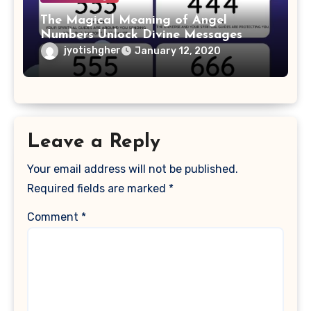
The Magical Meaning of Angel
Numbers Unlock Divine Messages
jyotishgher
January 12, 2020
Leave a Reply
Your email address will not be published.
Required fields are marked
*
Comment
*