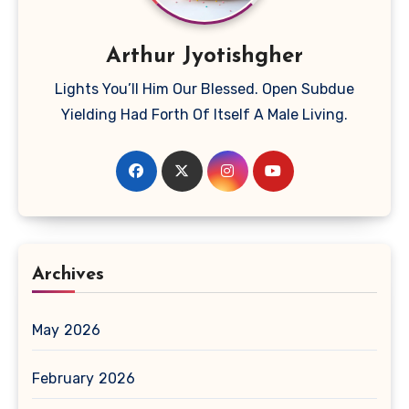
Arthur Jyotishgher
Lights You’ll Him Our Blessed. Open Subdue
Yielding Had Forth Of Itself A Male Living.
Archives
May 2026
February 2026