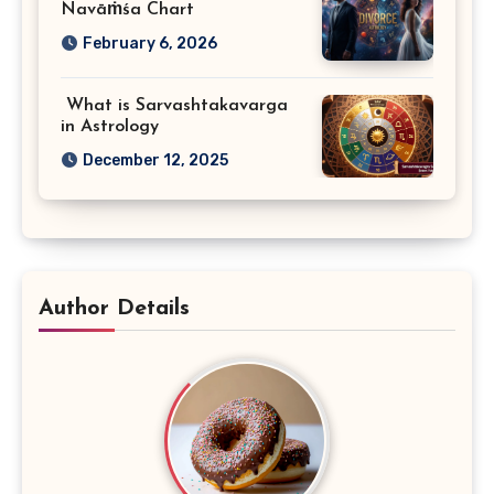
Navāṁśa Chart
February 6, 2026
What is Sarvashtakavarga
in Astrology
December 12, 2025
Author Details