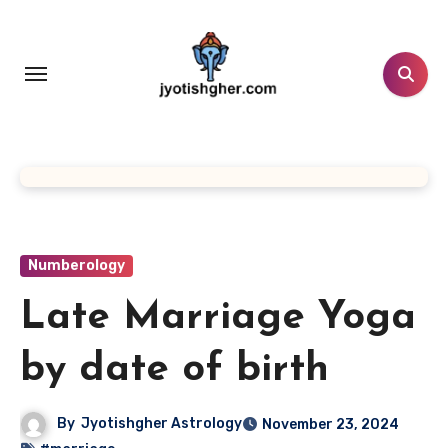
Skip
to
content
Numberology
Late Marriage Yoga
by date of birth
By
Jyotishgher Astrology
November 23, 2024