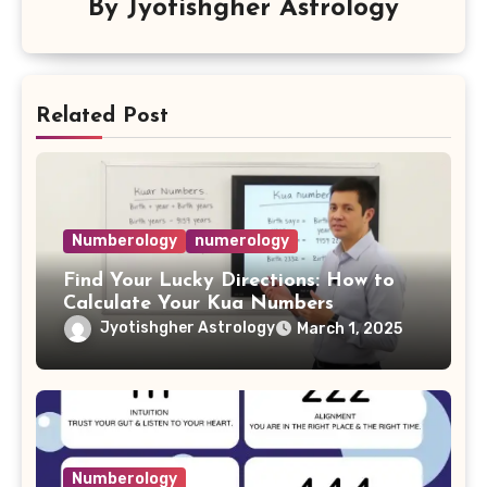
By
Jyotishgher Astrology
Related Post
Numberology
numerology
Find Your Lucky Directions: How to
Calculate Your Kua Numbers
Jyotishgher Astrology
March 1, 2025
Numberology