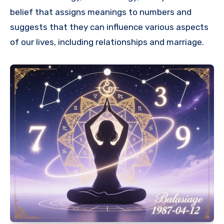
belief that assigns meanings to numbers and
suggests that they can influence various aspects
of our lives, including relationships and marriage.