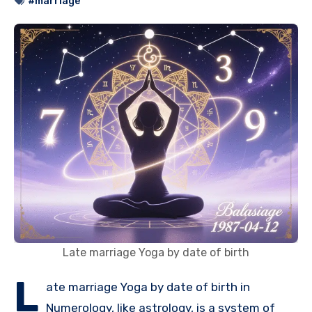
#marriage
Late marriage Yoga by date of birth
L
ate marriage Yoga by date of birth in
Numerology, like astrology, is a system of