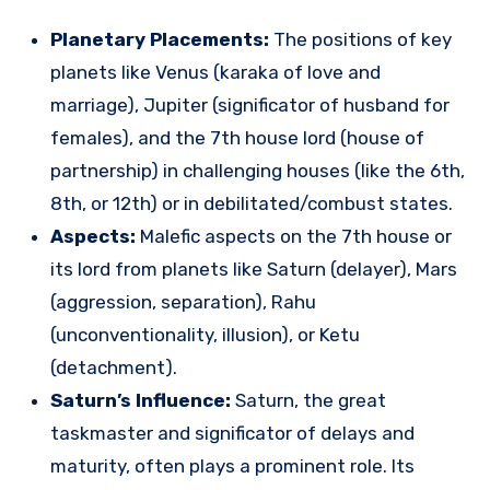
Planetary Placements:
The positions of key
planets like Venus (karaka of love and
marriage), Jupiter (significator of husband for
females), and the 7th house lord (house of
partnership) in challenging houses (like the 6th,
8th, or 12th) or in debilitated/combust states.
Aspects:
Malefic aspects on the 7th house or
its lord from planets like Saturn (delayer), Mars
(aggression, separation), Rahu
(unconventionality, illusion), or Ketu
(detachment).
Saturn’s Influence:
Saturn, the great
taskmaster and significator of delays and
maturity, often plays a prominent role. Its