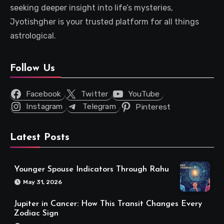
seeking deeper insight into life’s mysteries,
Jyotishgher is your trusted platform for all things
astrological.
Follow Us
Facebook
Twitter
YouTube
Instagram
Telegram
Pinterest
Latest Posts
Younger Spouse Indicators Through Rahu
May 31, 2026
Jupiter in Cancer: How This Transit Changes Every
Zodiac Sign