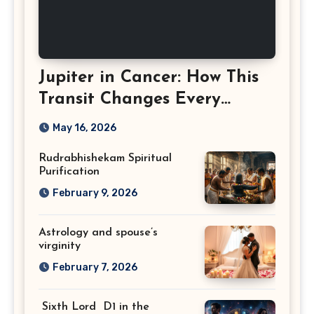
Jupiter in Cancer: How This
Transit Changes Every
Zodiac Sign
May 16, 2026
Rudrabhishekam Spiritual
Purification
February 9, 2026
Astrology and spouse’s
virginity
February 7, 2026
Sixth Lord D1 in the