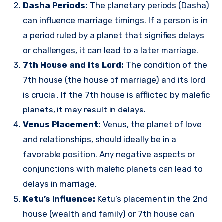
Dasha Periods:
The planetary periods (Dasha)
can influence marriage timings. If a person is in
a period ruled by a planet that signifies delays
or challenges, it can lead to a later marriage.
7th House and its Lord:
The condition of the
7th house (the house of marriage) and its lord
is crucial. If the 7th house is afflicted by malefic
planets, it may result in delays.
Venus Placement:
Venus, the planet of love
and relationships, should ideally be in a
favorable position. Any negative aspects or
conjunctions with malefic planets can lead to
delays in marriage.
Ketu’s Influence:
Ketu’s placement in the 2nd
house (wealth and family) or 7th house can