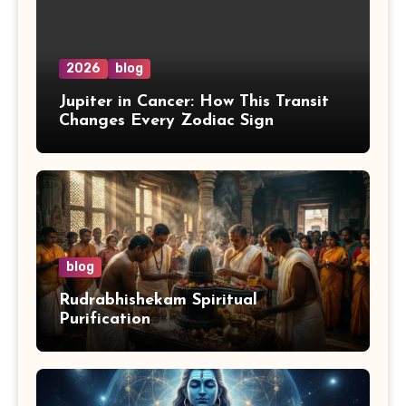
2026
blog
Jupiter in Cancer: How This Transit
Changes Every Zodiac Sign
blog
Rudrabhishekam Spiritual
Purification