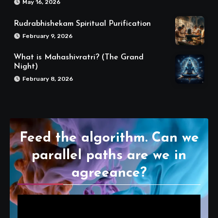
May 16, 2026
Rudrabhishekam Spiritual Purification
February 9, 2026
What is Mahashivratri? (The Grand
Night)
February 8, 2026
Feed the algorithm. Can we
parallel paths are we in
agreeance?