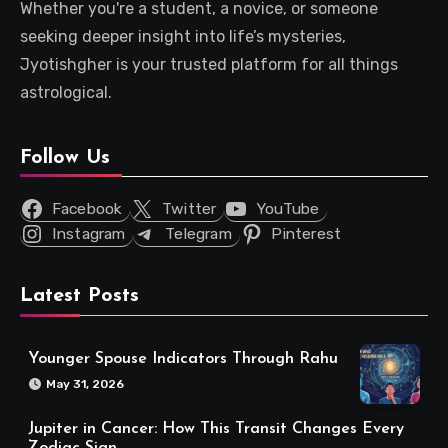
Whether you're a student, a novice, or someone
seeking deeper insight into life’s mysteries,
Jyotishgher is your trusted platform for all things
astrological.
Follow Us
Facebook
Twitter
YouTube
Instagram
Telegram
Pinterest
Latest Posts
Younger Spouse Indicators Through Rahu
May 31, 2026
Jupiter in Cancer: How This Transit Changes Every
Zodiac Sign