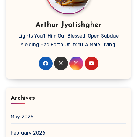
Arthur Jyotishgher
Lights You’ll Him Our Blessed. Open Subdue
Yielding Had Forth Of Itself A Male Living.
Archives
May 2026
February 2026