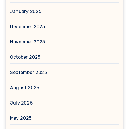
January 2026
December 2025
November 2025
October 2025
September 2025
August 2025
July 2025
May 2025