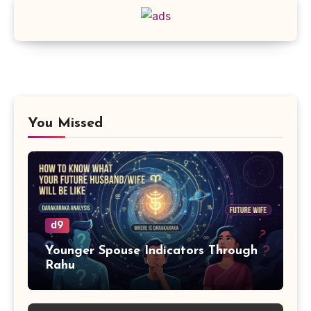
You Missed
d9
Younger Spouse Indicators Through
Rahu