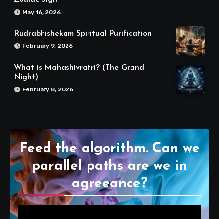
May 16, 2026
Rudrabhishekam Spiritual Purification
February 9, 2026
What is Mahashivratri? (The Grand
Night)
February 8, 2026
Feed the algorithm. Can we
parallel paths are we in
agreeance?