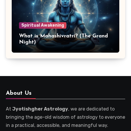
Spiritual Awakening
What is Mahashivratri? (The Grand
Night)
About Us
At
Jyotishgher Astrology
, we are dedicated to
bringing the age-old wisdom of astrology to everyone
in a practical, accessible, and meaningful way.