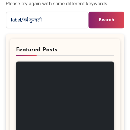
Please try again with some different keywords.
Search
for:
Featured Posts