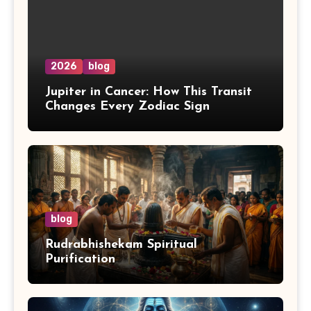
2026
blog
Jupiter in Cancer: How This Transit
Changes Every Zodiac Sign
blog
Rudrabhishekam Spiritual
Purification