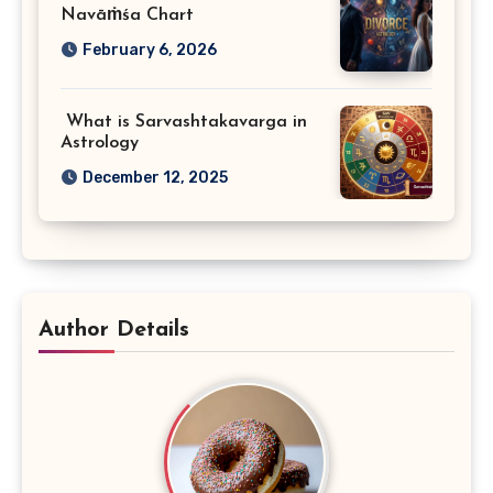
Navāṁśa Chart
February 6, 2026
What is Sarvashtakavarga in
Astrology
December 12, 2025
Author Details