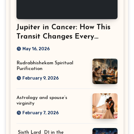
Jupiter in Cancer: How This
Transit Changes Every
Zodiac Sign
May 16, 2026
Rudrabhishekam Spiritual
Purification
February 9, 2026
Astrology and spouse’s
virginity
February 7, 2026
Sixth Lord D1 in the