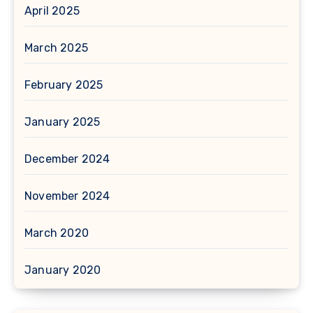
April 2025
March 2025
February 2025
January 2025
December 2024
November 2024
March 2020
January 2020