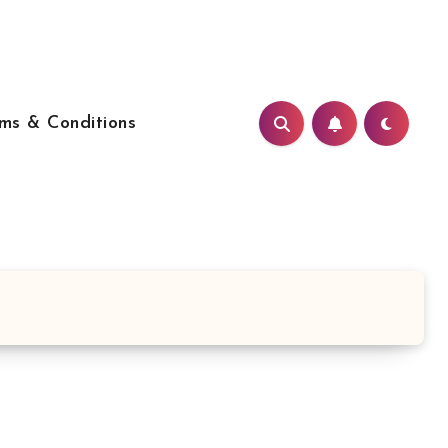
ms & Conditions