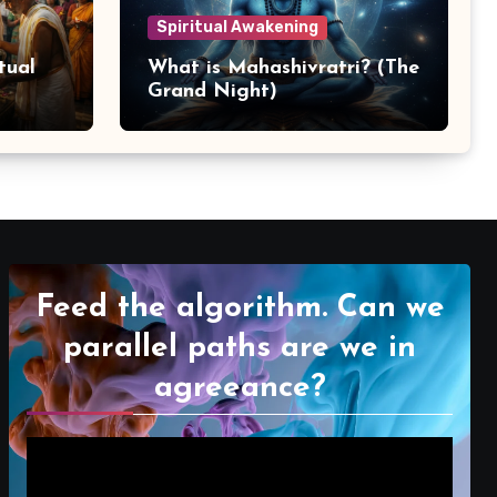
Spiritual Awakening
tual
What is Mahashivratri? (The
Grand Night)
Feed the algorithm. Can we
parallel paths are we in
agreeance?