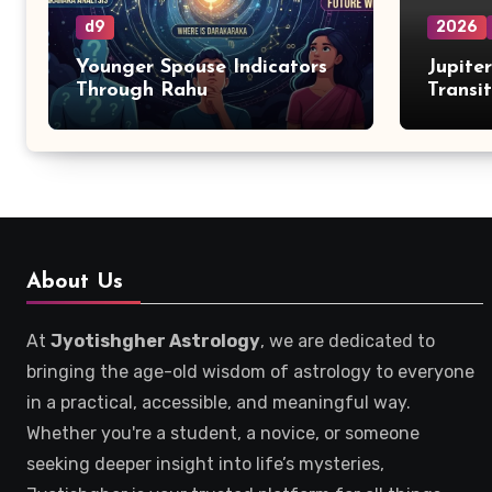
d9
2026
Younger Spouse Indicators
Jupite
Through Rahu
Transi
Zodiac
About Us
At
Jyotishgher Astrology
, we are dedicated to
bringing the age-old wisdom of astrology to everyone
in a practical, accessible, and meaningful way.
Whether you're a student, a novice, or someone
seeking deeper insight into life’s mysteries,