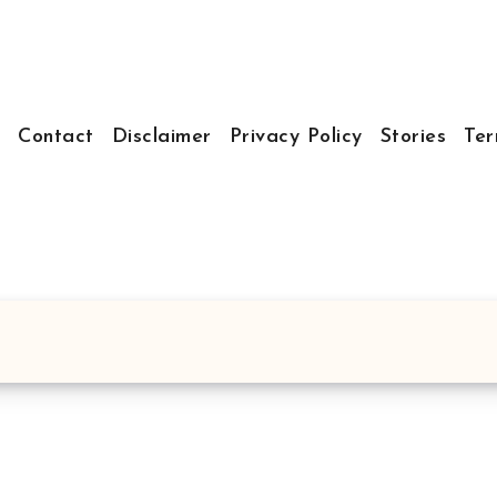
t
Contact
Disclaimer
Privacy Policy
Stories
Ter