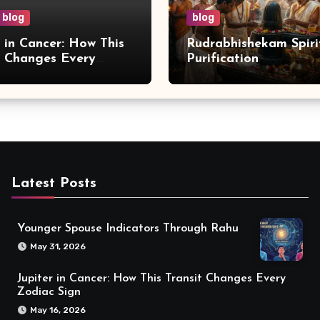
blog
blog
r in Cancer: How This
Rudrabhishekam Spiri
t Changes Every
Purification
 Sign
Latest Posts
Younger Spouse Indicators Through Rahu
May 31, 2026
Jupiter in Cancer: How This Transit Changes Every
Zodiac Sign
May 16, 2026