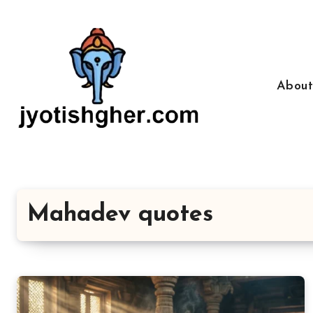
Skip
to
content
Abou
Mahadev quotes