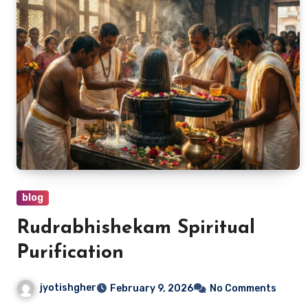
blog
Rudrabhishekam Spiritual
Purification
jyotishgher
February 9, 2026
No Comments