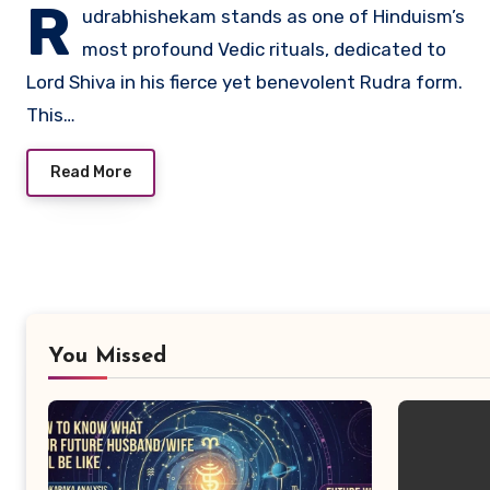
R
udrabhishekam stands as one of Hinduism’s
most profound Vedic rituals, dedicated to
Lord Shiva in his fierce yet benevolent Rudra form.
This…
Read More
You Missed