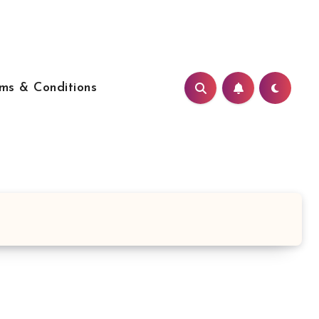
ms & Conditions