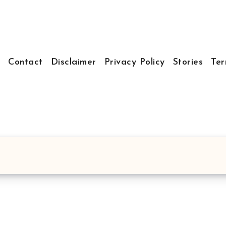
t
Contact
Disclaimer
Privacy Policy
Stories
Ter