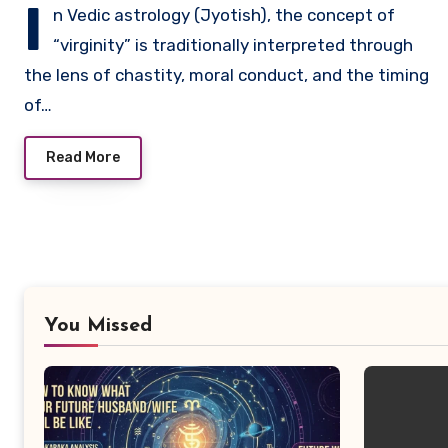
I
n Vedic astrology (Jyotish), the concept of
“virginity” is traditionally interpreted through
the lens of chastity, moral conduct, and the timing
of…
Read More
You Missed