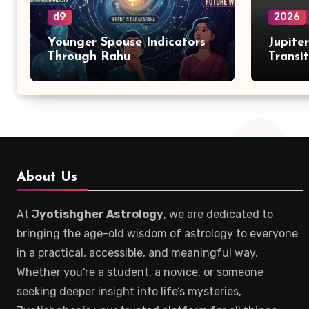
d9
2026
Younger Spouse Indicators
Jupite
Through Rahu
Transi
Zodiac
About Us
At
Jyotishgher Astrology
, we are dedicated to
bringing the age-old wisdom of astrology to everyone
in a practical, accessible, and meaningful way.
Whether you're a student, a novice, or someone
seeking deeper insight into life’s mysteries,