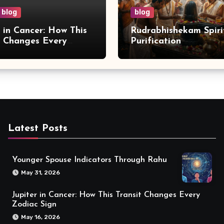
blog
blog
r in Cancer: How This
Rudrabhishekam Spiri
t Changes Every
Purification
 Sign
Latest Posts
Younger Spouse Indicators Through Rahu
May 31, 2026
Jupiter in Cancer: How This Transit Changes Every
Zodiac Sign
May 16, 2026