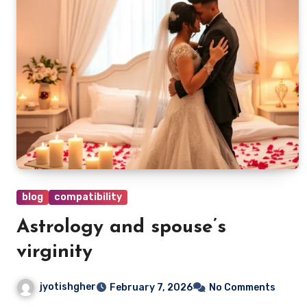
blog
compatibility
Astrology and spouse’s
virginity
jyotishgher
February 7, 2026
No Comments