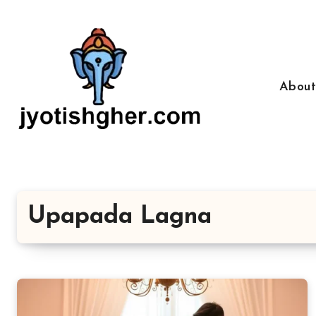
Skip
to
content
Abou
Upapada Lagna