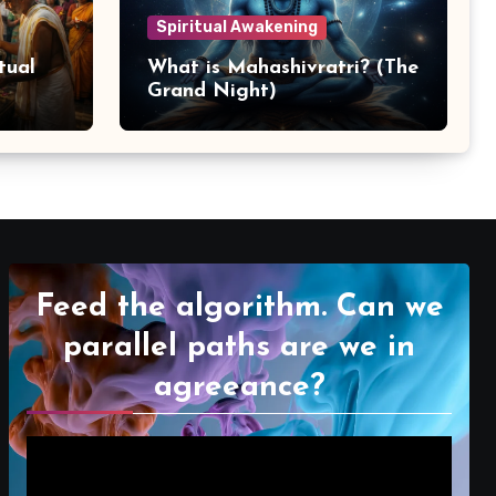
Spiritual Awakening
tual
What is Mahashivratri? (The
Grand Night)
Feed the algorithm. Can we
parallel paths are we in
agreeance?