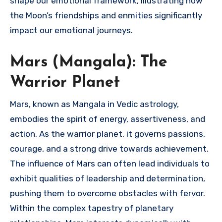
shape our emotional framework, illustrating how
the Moon’s friendships and enmities significantly
impact our emotional journeys.
Mars (Mangala): The
Warrior Planet
Mars, known as Mangala in Vedic astrology,
embodies the spirit of energy, assertiveness, and
action. As the warrior planet, it governs passions,
courage, and a strong drive towards achievement.
The influence of Mars can often lead individuals to
exhibit qualities of leadership and determination,
pushing them to overcome obstacles with fervor.
Within the complex tapestry of planetary