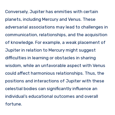
Conversely, Jupiter has enmities with certain
planets, including Mercury and Venus. These
adversarial associations may lead to challenges in
communication, relationships, and the acquisition
of knowledge. For example, a weak placement of
Jupiter in relation to Mercury might suggest
difficulties in learning or obstacles in sharing
wisdom, while an unfavorable aspect with Venus
could affect harmonious relationships. Thus, the
positions and interactions of Jupiter with these
celestial bodies can significantly influence an
individual’s educational outcomes and overall
fortune.