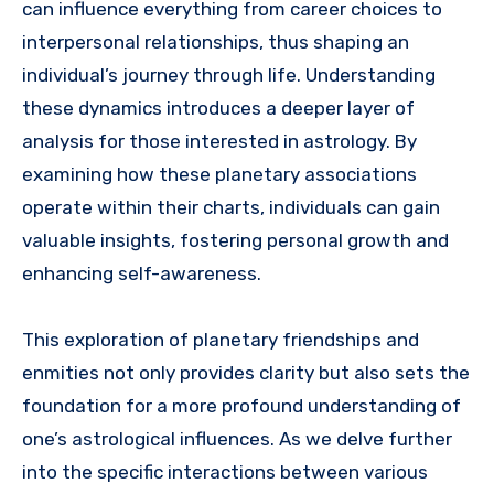
can influence everything from career choices to
interpersonal relationships, thus shaping an
individual’s journey through life. Understanding
these dynamics introduces a deeper layer of
analysis for those interested in astrology. By
examining how these planetary associations
operate within their charts, individuals can gain
valuable insights, fostering personal growth and
enhancing self-awareness.
This exploration of planetary friendships and
enmities not only provides clarity but also sets the
foundation for a more profound understanding of
one’s astrological influences. As we delve further
into the specific interactions between various