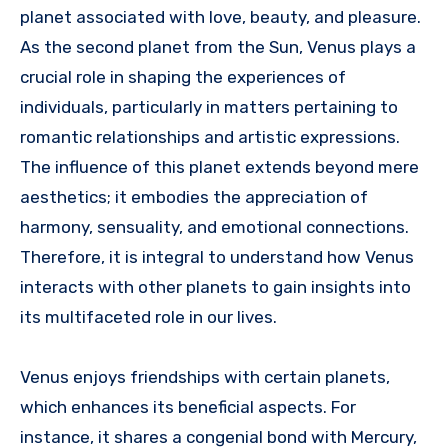
planet associated with love, beauty, and pleasure.
As the second planet from the Sun, Venus plays a
crucial role in shaping the experiences of
individuals, particularly in matters pertaining to
romantic relationships and artistic expressions.
The influence of this planet extends beyond mere
aesthetics; it embodies the appreciation of
harmony, sensuality, and emotional connections.
Therefore, it is integral to understand how Venus
interacts with other planets to gain insights into
its multifaceted role in our lives.
Venus enjoys friendships with certain planets,
which enhances its beneficial aspects. For
instance, it shares a congenial bond with Mercury,