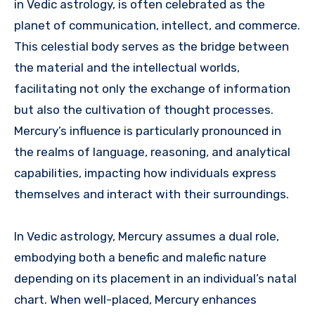
in Vedic astrology, is often celebrated as the
planet of communication, intellect, and commerce.
This celestial body serves as the bridge between
the material and the intellectual worlds,
facilitating not only the exchange of information
but also the cultivation of thought processes.
Mercury’s influence is particularly pronounced in
the realms of language, reasoning, and analytical
capabilities, impacting how individuals express
themselves and interact with their surroundings.
In Vedic astrology, Mercury assumes a dual role,
embodying both a benefic and malefic nature
depending on its placement in an individual’s natal
chart. When well-placed, Mercury enhances