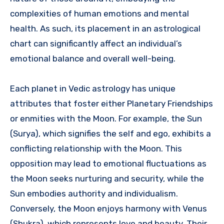
complexities of human emotions and mental
health. As such, its placement in an astrological
chart can significantly affect an individual’s
emotional balance and overall well-being.
Each planet in Vedic astrology has unique
attributes that foster either Planetary Friendships
or enmities with the Moon. For example, the Sun
(Surya), which signifies the self and ego, exhibits a
conflicting relationship with the Moon. This
opposition may lead to emotional fluctuations as
the Moon seeks nurturing and security, while the
Sun embodies authority and individualism.
Conversely, the Moon enjoys harmony with Venus
(Shukra), which represents love and beauty. Their