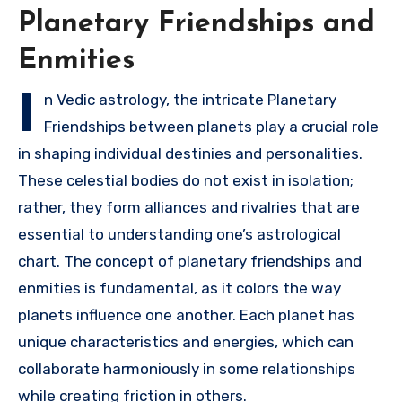
Planetary Friendships and
Enmities
I
n Vedic astrology, the intricate Planetary
Friendships between planets play a crucial role
in shaping individual destinies and personalities.
These celestial bodies do not exist in isolation;
rather, they form alliances and rivalries that are
essential to understanding one’s astrological
chart. The concept of planetary friendships and
enmities is fundamental, as it colors the way
planets influence one another. Each planet has
unique characteristics and energies, which can
collaborate harmoniously in some relationships
while creating friction in others.