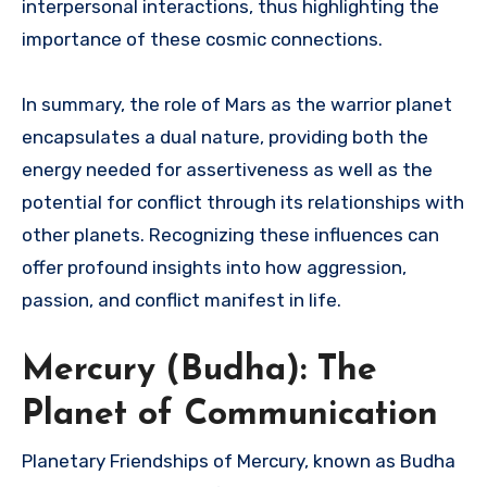
interpersonal interactions, thus highlighting the
importance of these cosmic connections.
In summary, the role of Mars as the warrior planet
encapsulates a dual nature, providing both the
energy needed for assertiveness as well as the
potential for conflict through its relationships with
other planets. Recognizing these influences can
offer profound insights into how aggression,
passion, and conflict manifest in life.
Mercury (Budha): The
Planet of Communication
Planetary Friendships of Mercury, known as Budha