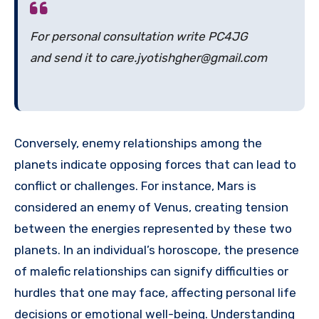
For personal consultation write PC4JG
and send it to care.jyotishgher@gmail.com
Conversely, enemy relationships among the
planets indicate opposing forces that can lead to
conflict or challenges. For instance, Mars is
considered an enemy of Venus, creating tension
between the energies represented by these two
planets. In an individual’s horoscope, the presence
of malefic relationships can signify difficulties or
hurdles that one may face, affecting personal life
decisions or emotional well-being. Understanding