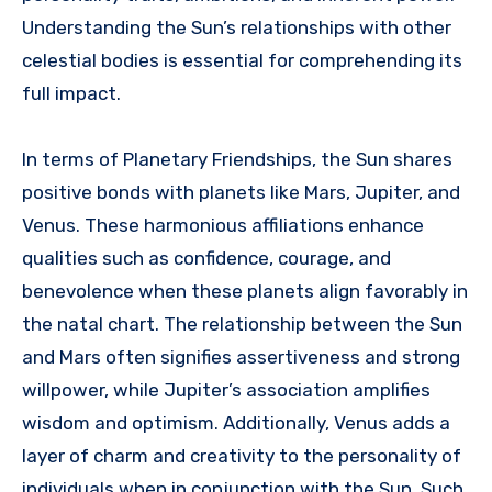
Understanding the Sun’s relationships with other
celestial bodies is essential for comprehending its
full impact.
In terms of Planetary Friendships, the Sun shares
positive bonds with planets like Mars, Jupiter, and
Venus. These harmonious affiliations enhance
qualities such as confidence, courage, and
benevolence when these planets align favorably in
the natal chart. The relationship between the Sun
and Mars often signifies assertiveness and strong
willpower, while Jupiter’s association amplifies
wisdom and optimism. Additionally, Venus adds a
layer of charm and creativity to the personality of
individuals when in conjunction with the Sun. Such