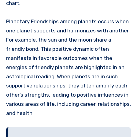
chart.
Planetary Friendships among planets occurs when
one planet supports and harmonizes with another.
For example, the sun and the moon share a
friendly bond. This positive dynamic often
manifests in favorable outcomes when the
energies of friendly planets are highlighted in an
astrological reading. When planets are in such
supportive relationships, they often amplify each
other’s strengths, leading to positive influences in
various areas of life, including career, relationships,
and health.