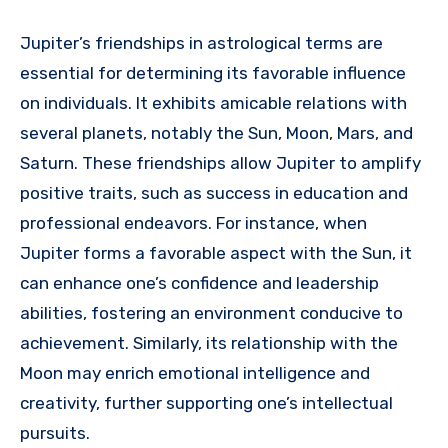
Jupiter’s friendships in astrological terms are
essential for determining its favorable influence
on individuals. It exhibits amicable relations with
several planets, notably the Sun, Moon, Mars, and
Saturn. These friendships allow Jupiter to amplify
positive traits, such as success in education and
professional endeavors. For instance, when
Jupiter forms a favorable aspect with the Sun, it
can enhance one’s confidence and leadership
abilities, fostering an environment conducive to
achievement. Similarly, its relationship with the
Moon may enrich emotional intelligence and
creativity, further supporting one’s intellectual
pursuits.