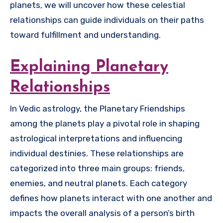
planets, we will uncover how these celestial
relationships can guide individuals on their paths
toward fulfillment and understanding.
Explaining Planetary
Relationships
In Vedic astrology, the Planetary Friendships
among the planets play a pivotal role in shaping
astrological interpretations and influencing
individual destinies. These relationships are
categorized into three main groups: friends,
enemies, and neutral planets. Each category
defines how planets interact with one another and
impacts the overall analysis of a person’s birth