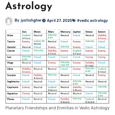
Astrology
By
jyotishgher
April 27, 2025
#vedic astrology
Planetary Friendships and Enmities in Vedic Astrology