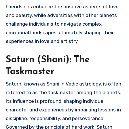
Friendships enhance the positive aspects of love
and beauty, while adversities with other planets
challenge individuals to navigate complex
emotional landscapes, ultimately shaping their
experiences in love and artistry.
Saturn (Shani): The
Taskmaster
Saturn, known as Shani in Vedic astrology, is often
referred to as the taskmaster among the planets.
Its influence is profound, shaping individual
character and experiences by imparting lessons in
discipline, responsibility, and perseverance.
Governed by the principle of hard work, Saturn