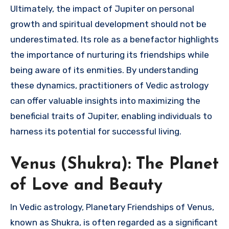
Ultimately, the impact of Jupiter on personal
growth and spiritual development should not be
underestimated. Its role as a benefactor highlights
the importance of nurturing its friendships while
being aware of its enmities. By understanding
these dynamics, practitioners of Vedic astrology
can offer valuable insights into maximizing the
beneficial traits of Jupiter, enabling individuals to
harness its potential for successful living.
Venus (Shukra): The Planet
of Love and Beauty
In Vedic astrology, Planetary Friendships of Venus,
known as Shukra, is often regarded as a significant