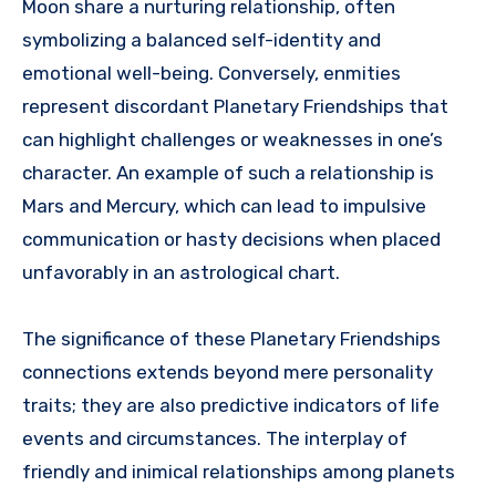
Moon share a nurturing relationship, often
symbolizing a balanced self-identity and
emotional well-being. Conversely, enmities
represent discordant Planetary Friendships that
can highlight challenges or weaknesses in one’s
character. An example of such a relationship is
Mars and Mercury, which can lead to impulsive
communication or hasty decisions when placed
unfavorably in an astrological chart.
The significance of these Planetary Friendships
connections extends beyond mere personality
traits; they are also predictive indicators of life
events and circumstances. The interplay of
friendly and inimical relationships among planets