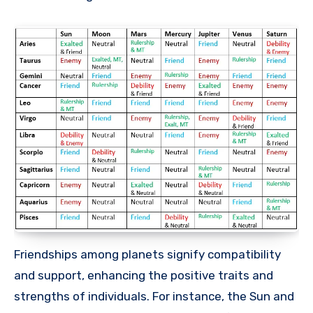
Friendships among planets signify compatibility
and support, enhancing the positive traits and
strengths of individuals. For instance, the Sun and