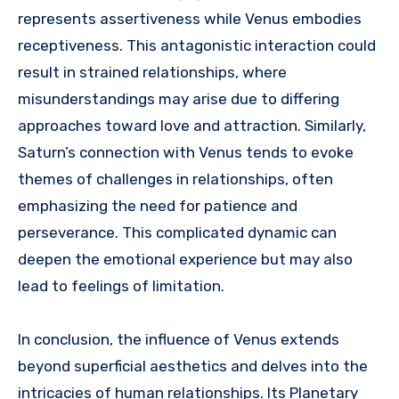
represents assertiveness while Venus embodies
receptiveness. This antagonistic interaction could
result in strained relationships, where
misunderstandings may arise due to differing
approaches toward love and attraction. Similarly,
Saturn’s connection with Venus tends to evoke
themes of challenges in relationships, often
emphasizing the need for patience and
perseverance. This complicated dynamic can
deepen the emotional experience but may also
lead to feelings of limitation.
In conclusion, the influence of Venus extends
beyond superficial aesthetics and delves into the
intricacies of human relationships. Its Planetary