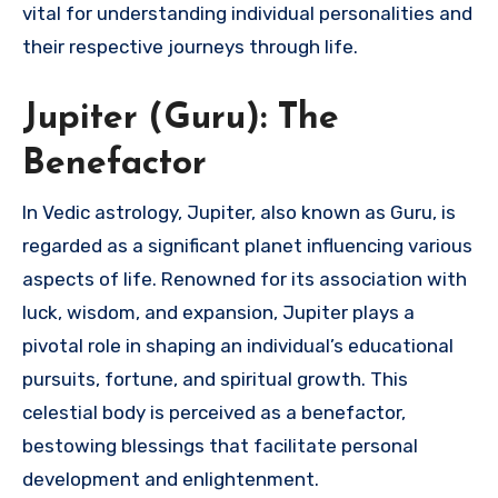
vital for understanding individual personalities and
their respective journeys through life.
Jupiter (Guru): The
Benefactor
In Vedic astrology, Jupiter, also known as Guru, is
regarded as a significant planet influencing various
aspects of life. Renowned for its association with
luck, wisdom, and expansion, Jupiter plays a
pivotal role in shaping an individual’s educational
pursuits, fortune, and spiritual growth. This
celestial body is perceived as a benefactor,
bestowing blessings that facilitate personal
development and enlightenment.