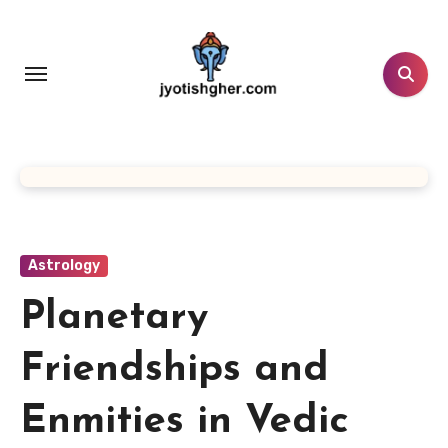
Skip
to
content
Astrology
Planetary
Friendships and
Enmities in Vedic