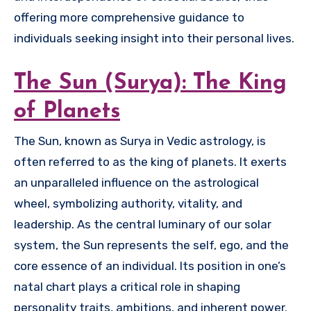
offering more comprehensive guidance to
individuals seeking insight into their personal lives.
The Sun (Surya): The King
of Planets
The Sun, known as Surya in Vedic astrology, is
often referred to as the king of planets. It exerts
an unparalleled influence on the astrological
wheel, symbolizing authority, vitality, and
leadership. As the central luminary of our solar
system, the Sun represents the self, ego, and the
core essence of an individual. Its position in one’s
natal chart plays a critical role in shaping
personality traits, ambitions, and inherent power.