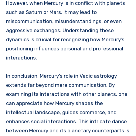
However, when Mercury is in conflict with planets
such as Saturn or Mars, it may lead to
miscommunication, misunderstandings, or even
aggressive exchanges. Understanding these
dynamics is crucial for recognizing how Mercury’s
positioning influences personal and professional
interactions.
In conclusion, Mercury’s role in Vedic astrology
extends far beyond mere communication. By
examining its interactions with other planets, one
can appreciate how Mercury shapes the
intellectual landscape, guides commerce, and
enhances social interactions. This intricate dance
between Mercury and its planetary counterparts is