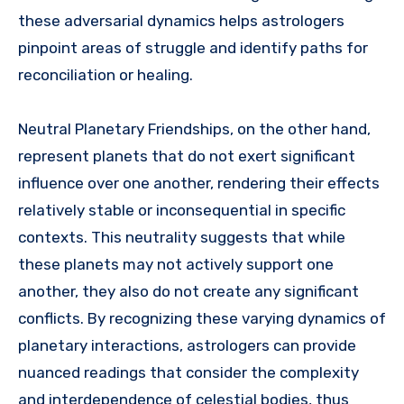
these adversarial dynamics helps astrologers
pinpoint areas of struggle and identify paths for
reconciliation or healing.
Neutral Planetary Friendships, on the other hand,
represent planets that do not exert significant
influence over one another, rendering their effects
relatively stable or inconsequential in specific
contexts. This neutrality suggests that while
these planets may not actively support one
another, they also do not create any significant
conflicts. By recognizing these varying dynamics of
planetary interactions, astrologers can provide
nuanced readings that consider the complexity
and interdependence of celestial bodies, thus