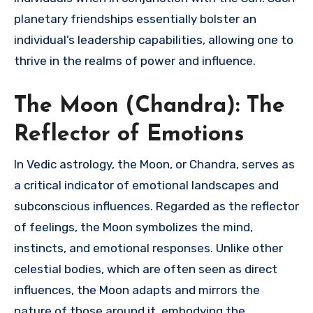
planetary friendships essentially bolster an
individual’s leadership capabilities, allowing one to
thrive in the realms of power and influence.
The Moon (Chandra): The
Reflector of Emotions
In Vedic astrology, the Moon, or Chandra, serves as
a critical indicator of emotional landscapes and
subconscious influences. Regarded as the reflector
of feelings, the Moon symbolizes the mind,
instincts, and emotional responses. Unlike other
celestial bodies, which are often seen as direct
influences, the Moon adapts and mirrors the
nature of those around it, embodying the