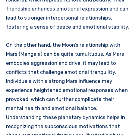
friendship enhances emotional expression and can
lead to stronger interpersonal relationships,
fostering a sense of peace and emotional stability.
On the other hand, the Moon’s relationship with
Mars (Mangala) can be quite tumultuous. As Mars
embodies aggression and drive, it may lead to
conflicts that challenge emotional tranquility.
Individuals with a strong Mars influence may
experience heightened emotional responses when
provoked, which can further complicate their
mental health and emotional balance.
Understanding these planetary dynamics helps in
recognizing the subconscious motivations that