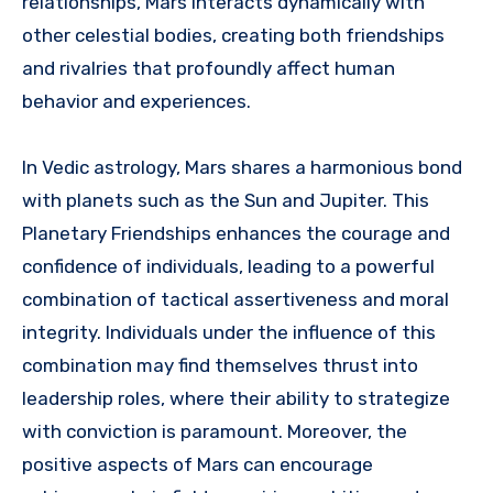
relationships, Mars interacts dynamically with
other celestial bodies, creating both friendships
and rivalries that profoundly affect human
behavior and experiences.
In Vedic astrology, Mars shares a harmonious bond
with planets such as the Sun and Jupiter. This
Planetary Friendships enhances the courage and
confidence of individuals, leading to a powerful
combination of tactical assertiveness and moral
integrity. Individuals under the influence of this
combination may find themselves thrust into
leadership roles, where their ability to strategize
with conviction is paramount. Moreover, the
positive aspects of Mars can encourage