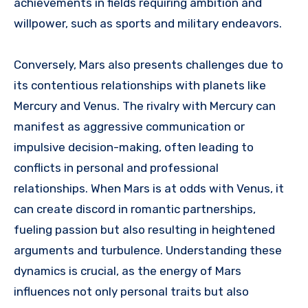
achievements in fields requiring ambition and
willpower, such as sports and military endeavors.
Conversely, Mars also presents challenges due to
its contentious relationships with planets like
Mercury and Venus. The rivalry with Mercury can
manifest as aggressive communication or
impulsive decision-making, often leading to
conflicts in personal and professional
relationships. When Mars is at odds with Venus, it
can create discord in romantic partnerships,
fueling passion but also resulting in heightened
arguments and turbulence. Understanding these
dynamics is crucial, as the energy of Mars
influences not only personal traits but also