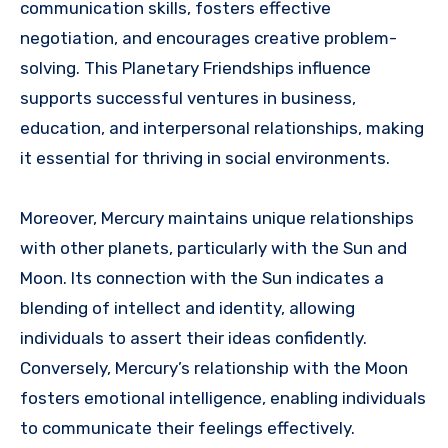
communication skills, fosters effective
negotiation, and encourages creative problem-
solving. This Planetary Friendships influence
supports successful ventures in business,
education, and interpersonal relationships, making
it essential for thriving in social environments.
Moreover, Mercury maintains unique relationships
with other planets, particularly with the Sun and
Moon. Its connection with the Sun indicates a
blending of intellect and identity, allowing
individuals to assert their ideas confidently.
Conversely, Mercury’s relationship with the Moon
fosters emotional intelligence, enabling individuals
to communicate their feelings effectively.