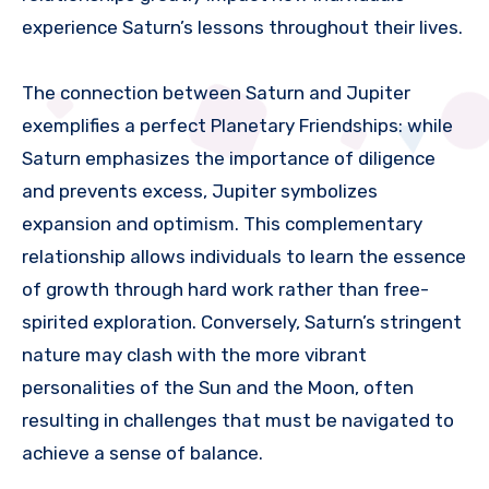
experience Saturn’s lessons throughout their lives.
The connection between Saturn and Jupiter
exemplifies a perfect Planetary Friendships: while
Saturn emphasizes the importance of diligence
and prevents excess, Jupiter symbolizes
expansion and optimism. This complementary
relationship allows individuals to learn the essence
of growth through hard work rather than free-
spirited exploration. Conversely, Saturn’s stringent
nature may clash with the more vibrant
personalities of the Sun and the Moon, often
resulting in challenges that must be navigated to
achieve a sense of balance.