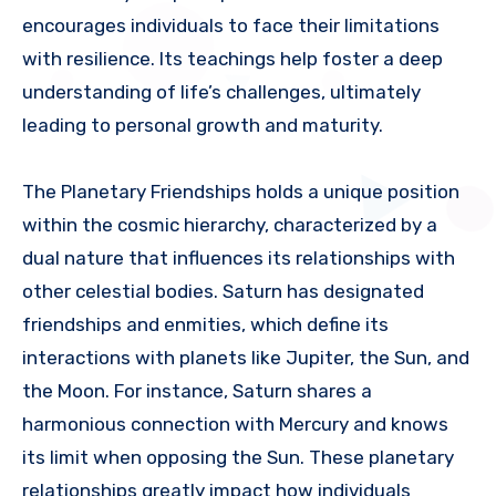
encourages individuals to face their limitations
with resilience. Its teachings help foster a deep
understanding of life’s challenges, ultimately
leading to personal growth and maturity.
The Planetary Friendships holds a unique position
within the cosmic hierarchy, characterized by a
dual nature that influences its relationships with
other celestial bodies. Saturn has designated
friendships and enmities, which define its
interactions with planets like Jupiter, the Sun, and
the Moon. For instance, Saturn shares a
harmonious connection with Mercury and knows
its limit when opposing the Sun. These planetary
relationships greatly impact how individuals