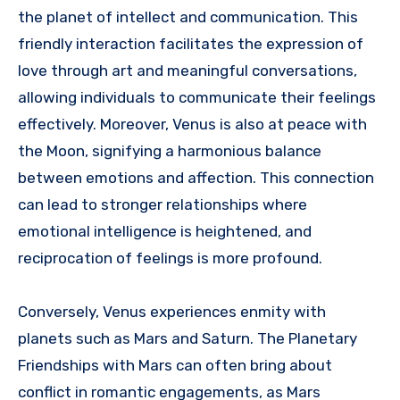
the planet of intellect and communication. This
friendly interaction facilitates the expression of
love through art and meaningful conversations,
allowing individuals to communicate their feelings
effectively. Moreover, Venus is also at peace with
the Moon, signifying a harmonious balance
between emotions and affection. This connection
can lead to stronger relationships where
emotional intelligence is heightened, and
reciprocation of feelings is more profound.
Conversely, Venus experiences enmity with
planets such as Mars and Saturn. The Planetary
Friendships with Mars can often bring about
conflict in romantic engagements, as Mars