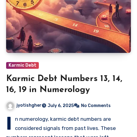
Karmic Debt
Karmic Debt Numbers 13, 14,
16, 19 in Numerology
jyotishgher
July 6, 2025
No Comments
I
n numerology, karmic debt numbers are
considered signals from past lives. These