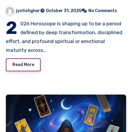
jyotishgher
October 31, 2025
No Comments
2
026 Horoscope is shaping up to be a period
defined by deep transformation, disciplined
effort, and profound spiritual or emotional
maturity across…
Read More