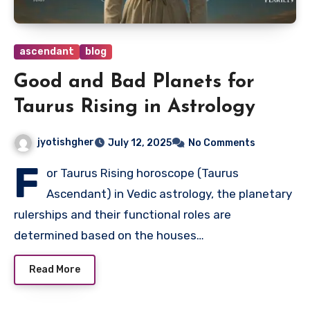
ascendant
blog
Good and Bad Planets for
Taurus Rising in Astrology
jyotishgher
July 12, 2025
No Comments
F
or Taurus Rising horoscope (Taurus
Ascendant) in Vedic astrology, the planetary
rulerships and their functional roles are
determined based on the houses…
Read More