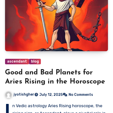
ascendant
blog
Good and Bad Planets for
Aries Rising in the Horoscope
jyotishgher
July 12, 2025
No Comments
I
n Vedic astrology Aries Rising horoscope, the