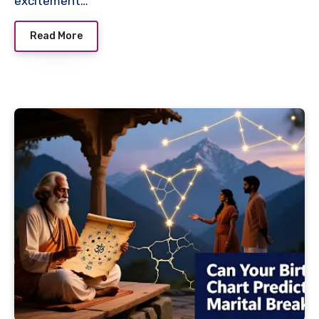
excitement…
Read More