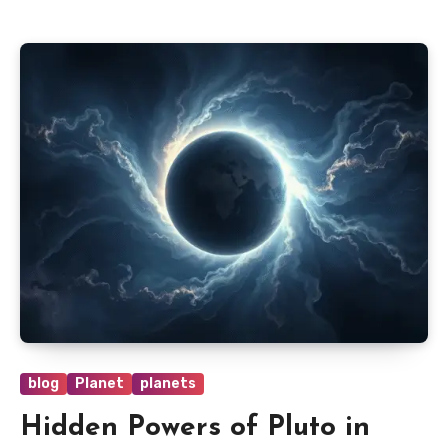
blog
Planet
planets
Hidden Powers of Pluto in