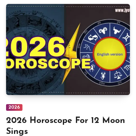
2026
2026 Horoscope For 12 Moon
Sings