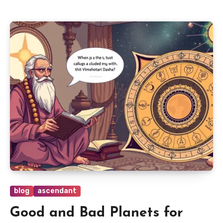
blog
ascendant
Good and Bad Planets for