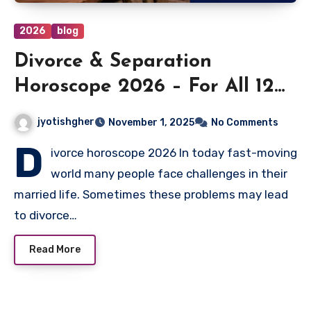
2026
blog
Divorce & Separation
Horoscope 2026 – For All 12
Moon Signs
jyotishgher
November 1, 2025
No Comments
D
ivorce horoscope 2026 In today fast-moving
world many people face challenges in their
married life. Sometimes these problems may lead
to divorce…
Read More