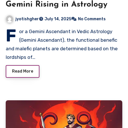
Gemini Rising in Astrology
jyotishgher
July 14, 2025
No Comments
F
or a Gemini Ascendant in Vedic Astrology
(Gemini Ascendant), the functional benefic
and malefic planets are determined based on the
lordships of…
Read More