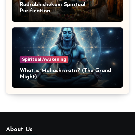
Rudrabhishekam Spiritual
Purification
Spiritual Awakening
What is Mahashivratri? (The Grand
Night)
About Us