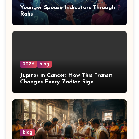
Younger Spouse Indicators Through
Rahu
2026
blog
Jupiter in Cancer: How This Transit
Changes Every Zodiac Sign
blog