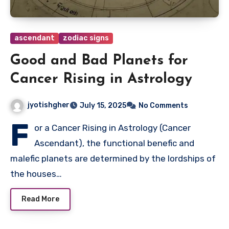
ascendant
zodiac signs
Good and Bad Planets for
Cancer Rising in Astrology
jyotishgher
July 15, 2025
No Comments
F
or a Cancer Rising in Astrology (Cancer
Ascendant), the functional benefic and
malefic planets are determined by the lordships of
the houses…
Read More