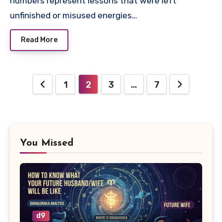
numbers represent lessons that were left
unfinished or misused energies…
Read More
Posts
1
2
3
…
7
pagination
You Missed
d9