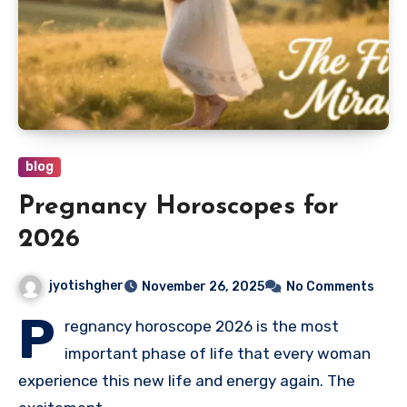
blog
Pregnancy Horoscopes for
2026
jyotishgher
November 26, 2025
No Comments
P
regnancy horoscope 2026 is the most
important phase of life that every woman
experience this new life and energy again. The