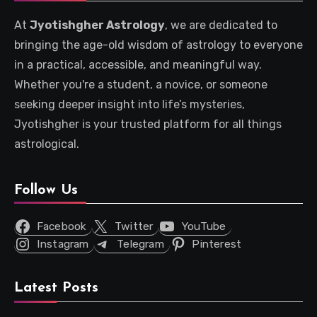
At
Jyotishgher Astrology
, we are dedicated to
bringing the age-old wisdom of astrology to everyone
in a practical, accessible, and meaningful way.
Whether you're a student, a novice, or someone
seeking deeper insight into life’s mysteries,
Jyotishgher is your trusted platform for all things
astrological.
Follow Us
Facebook
Twitter
YouTube
Instagram
Telegram
Pinterest
Latest Posts