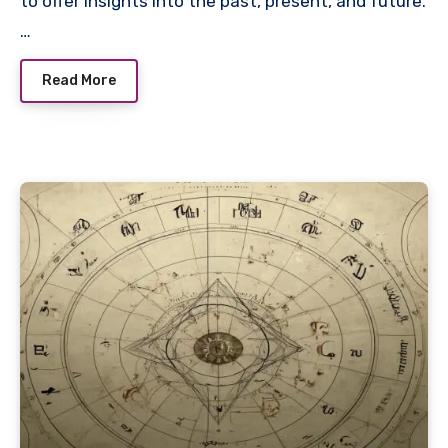
to offer insights into the past, present, and future.
…
Read More