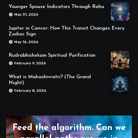
Younger Spouse Indicators Through Rahu
May 31, 2026
Jupiter in Cancer: How This Transit Changes Every
Zodiac Sign
May 16, 2026
Rudrabhishekam Spiritual Purification
February 9, 2026
What is Mahashivratri? (The Grand
Night)
February 8, 2026
Feed the algorithm. Can we