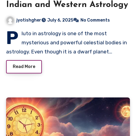
Indian and Western Astrology
jyotishgher
July 6, 2025
No Comments
P
luto in astrology is one of the most
mysterious and powerful celestial bodies in
astrology. Even though it is a dwarf planet…
Read More