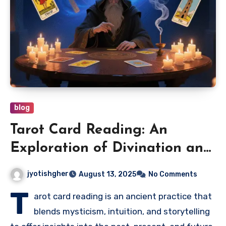
blog
Tarot Card Reading: An
Exploration of Divination and
Self-Discovery
jyotishgher
August 13, 2025
No Comments
T
arot card reading is an ancient practice that
blends mysticism, intuition, and storytelling