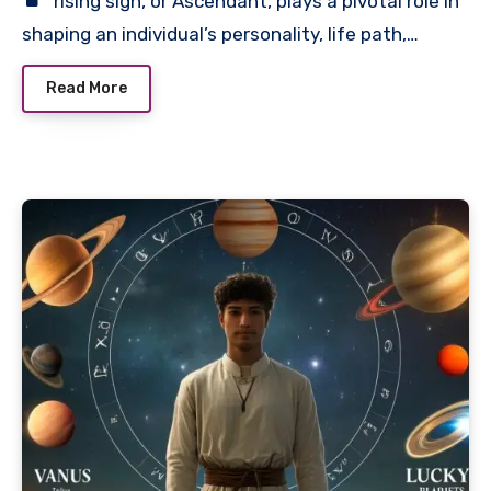
rising sign, or Ascendant, plays a pivotal role in
shaping an individual’s personality, life path,…
Read More