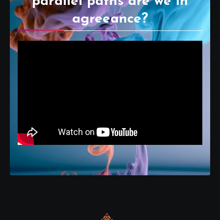
parallel paths are we in
agreeance?